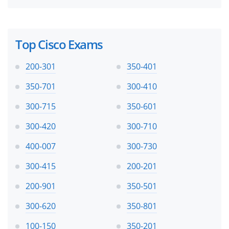
Top Cisco Exams
200-301
350-401
350-701
300-410
300-715
350-601
300-420
300-710
400-007
300-730
300-415
200-201
200-901
350-501
300-620
350-801
100-150
350-201