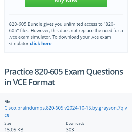
Buy Now
820-605 Bundle gives you unlimited access to "820-
605" files. However, this does not replace the need for a
.vce exam simulator. To download your .vce exam
simulator
click here
Practice 820-605 Exam Questions
in VCE Format
File
Cisco.braindumps.820-605.v2024-10-15.by.grayson.7q.v
ce
Size
Downloads
15.05 KB
303