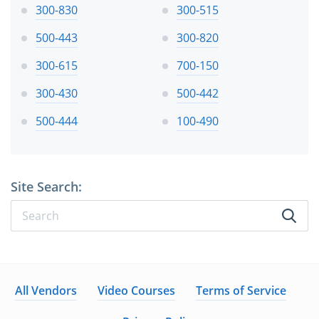
300-830
300-515
500-443
300-820
300-615
700-150
300-430
500-442
500-444
100-490
Site Search:
All Vendors
Video Courses
Terms of Service