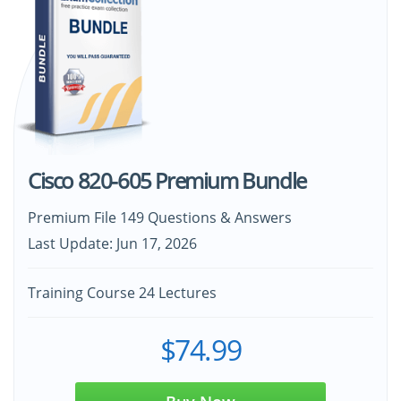
Cisco 820-605 Premium Bundle
Premium File 149 Questions & Answers
Last Update: Jun 17, 2026
Training Course 24 Lectures
$74.99