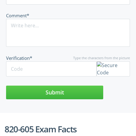
Comment*
Verification*
Type the characters from the picture
Submit
820-605 Exam Facts