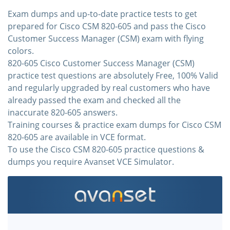
Exam dumps and up-to-date practice tests to get
prepared for Cisco CSM 820-605 and pass the Cisco
Customer Success Manager (CSM) exam with flying
colors.
820-605 Cisco Customer Success Manager (CSM)
practice test questions are absolutely Free, 100% Valid
and regularly upgraded by real customers who have
already passed the exam and checked all the
inaccurate 820-605 answers.
Training courses & practice exam dumps for Cisco CSM
820-605 are available in VCE format.
To use the Cisco CSM 820-605 practice questions &
dumps you require Avanset VCE Simulator.