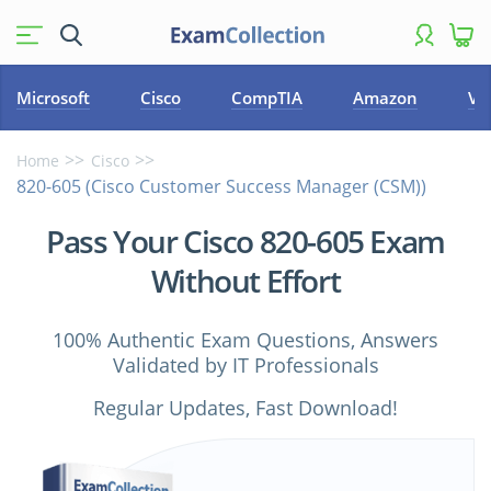
Microsoft
Cisco
CompTIA
Amazon
VM
Home
Cisco
820-605 (Cisco Customer Success Manager (CSM))
Pass Your Cisco 820-605 Exam
Without Effort
100% Authentic Exam Questions, Answers
Validated by IT Professionals
Regular Updates, Fast Download!