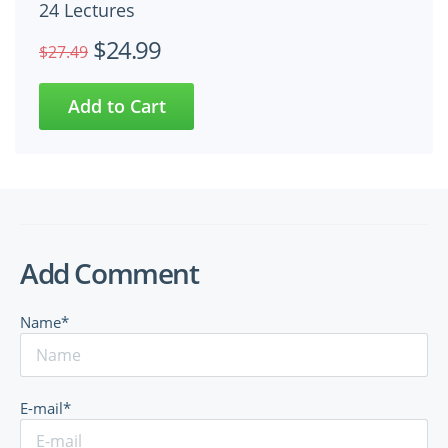
24 Lectures
$24.99
$27.49
Add Comment
Name*
E-mail*