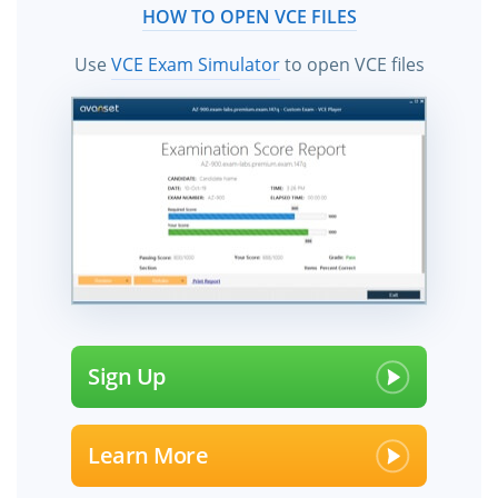
HOW TO OPEN VCE FILES
Use
VCE Exam Simulator
to open VCE files
Sign Up
Learn More