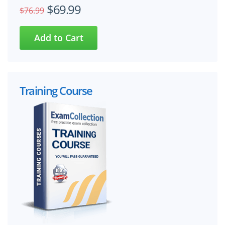
$69.99
$76.99
Training Course