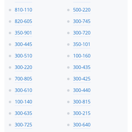
810-110
500-220
820-605
300-745
350-901
300-720
300-445
350-101
300-510
100-160
300-220
300-435
700-805
300-425
300-610
300-440
100-140
300-815
300-635
300-215
300-725
300-640