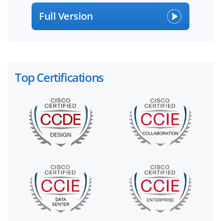
Full Version
Top Certifications