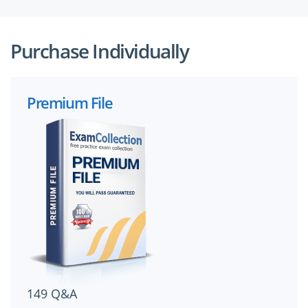
Purchase Individually
Premium File
149 Q&A