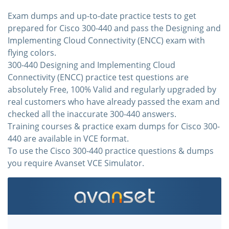
Exam dumps and up-to-date practice tests to get
prepared for Cisco 300-440 and pass the Designing and
Implementing Cloud Connectivity (ENCC) exam with
flying colors.
300-440 Designing and Implementing Cloud
Connectivity (ENCC) practice test questions are
absolutely Free, 100% Valid and regularly upgraded by
real customers who have already passed the exam and
checked all the inaccurate 300-440 answers.
Training courses & practice exam dumps for Cisco 300-
440 are available in VCE format.
To use the Cisco 300-440 practice questions & dumps
you require Avanset VCE Simulator.