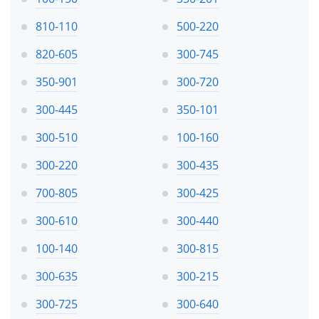
810-110
500-220
820-605
300-745
350-901
300-720
300-445
350-101
300-510
100-160
300-220
300-435
700-805
300-425
300-610
300-440
100-140
300-815
300-635
300-215
300-725
300-640