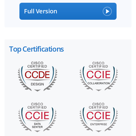
Full Version
Top Certifications