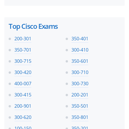
Top Cisco Exams
200-301
350-401
350-701
300-410
300-715
350-601
300-420
300-710
400-007
300-730
300-415
200-201
200-901
350-501
300-620
350-801
100-150
350-201