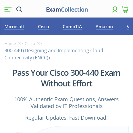
Microsoft
Cisco
CompTIA
Amazon
VM
Home
Cisco
300-440 (Designing and Implementing Cloud
Connectivity (ENCC))
Pass Your Cisco 300-440 Exam
Without Effort
100% Authentic Exam Questions, Answers
Validated by IT Professionals
Regular Updates, Fast Download!