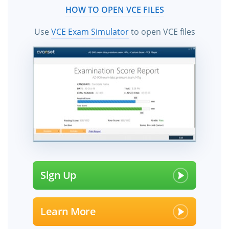
HOW TO OPEN VCE FILES
Use
VCE Exam Simulator
to open VCE files
Sign Up
Learn More