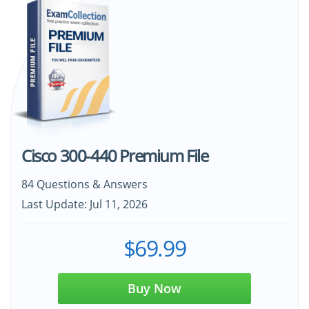
Cisco 300-440 Premium File
84 Questions & Answers
Last Update: Jul 11, 2026
$69.99
Buy Now