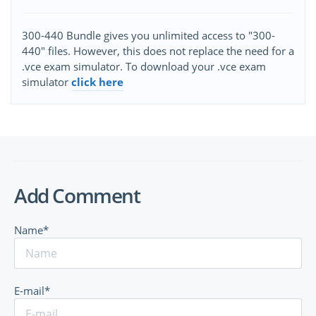
300-440 Bundle gives you unlimited access to "300-
440" files. However, this does not replace the need for a
.vce exam simulator. To download your .vce exam
simulator
click here
Add Comment
Name*
E-mail*