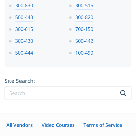
300-830
300-515
500-443
300-820
300-615
700-150
300-430
500-442
500-444
100-490
Site Search:
All Vendors
Video Courses
Terms of Service