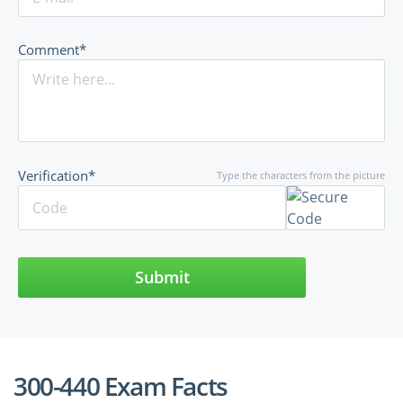
Comment*
Verification*
Type the characters from the picture
Submit
300-440 Exam Facts