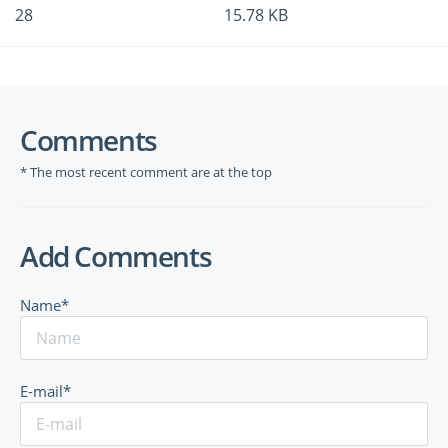
28
15.78 KB
Comments
* The most recent comment are at the top
Add Comments
Name*
E-mail*