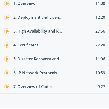
1. Overview
11:00
2. Deployment and Licenses
12:20
3. High Availability and Redundancy
27:56
4. Certificates
27:20
5. Disaster Recovery and Backup
11:06
6. IP Network Protocols
10:59
7. Overview of Codecs
9:27