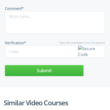
Comment*
Verification*
Type the characters from the picture
Submit
Similar Video Courses