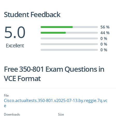
Student Feedback
5.0
56 %
44 %
0 %
0 %
Excellent
0 %
Free 350-801 Exam Questions in
VCE Format
File
Cisco.actualtests.350-801.v2025-07-13.by.reggie.7q.vc
e
Downloads
Size