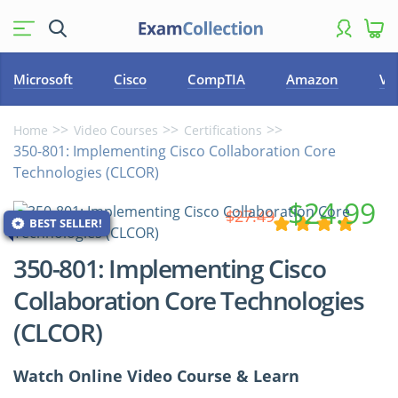
Microsoft
Cisco
CompTIA
Amazon
VM
Home
Video Courses
Certifications
350-801: Implementing Cisco Collaboration Core
Technologies (CLCOR)
$24.99
$27.49
BEST SELLER!
350-801: Implementing Cisco
Collaboration Core Technologies
(CLCOR)
Watch Online Video Course & Learn