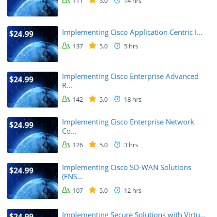
111
5.0
14 hrs
Implementing Cisco Application Centric I...
$24.99
137
5.0
5 hrs
Implementing Cisco Enterprise Advanced
$24.99
R...
142
5.0
18 hrs
Implementing Cisco Enterprise Network
$24.99
Co...
126
5.0
3 hrs
Implementing Cisco SD-WAN Solutions
$24.99
(ENS...
107
5.0
12 hrs
Implementing Secure Solutions with Virtu...
$24.99