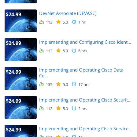
DevNet Associate (DEVASC)
$24.99
113
5.0
1 hr
Implementing and Configuring Cisco Ident...
$24.99
112
5.0
6 hrs
Implementing and Operating Cisco Data
$24.99
Ce...
135
5.0
17 hrs
Implementing and Operating Cisco Securit...
$24.99
112
5.0
2 hrs
Implementing and Operating Cisco Service...
$24.99