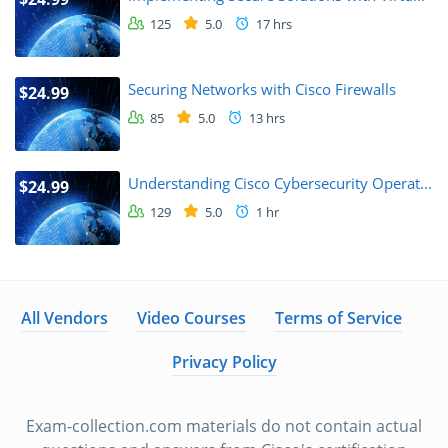
125
5.0
17 hrs
Securing Networks with Cisco Firewalls
$24.99
85
5.0
13 hrs
Understanding Cisco Cybersecurity Operat...
$24.99
129
5.0
1 hr
All Vendors
Video Courses
Terms of Service
Privacy Policy
Exam-collection.com materials do not contain actual