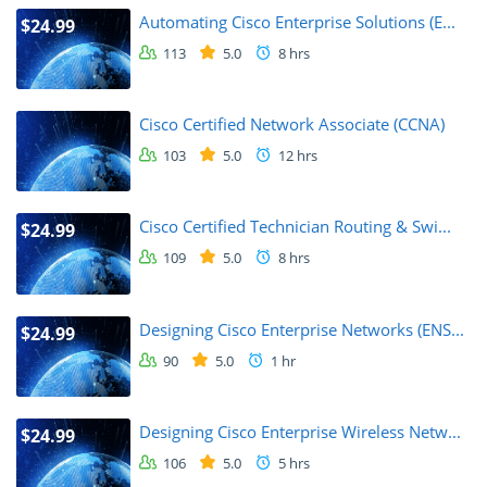
Automating Cisco Enterprise Solutions (E...
$24.99
113
5.0
8 hrs
Cisco Certified Network Associate (CCNA)
103
5.0
12 hrs
Cisco Certified Technician Routing & Swi...
$24.99
109
5.0
8 hrs
Designing Cisco Enterprise Networks (ENS...
$24.99
90
5.0
1 hr
Designing Cisco Enterprise Wireless Netw...
$24.99
106
5.0
5 hrs