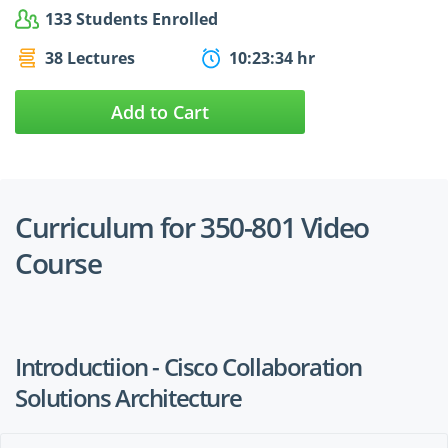
133 Students Enrolled
38 Lectures
10:23:34 hr
Add to Cart
Curriculum for 350-801 Video
Course
Introductiion - Cisco Collaboration
Solutions Architecture