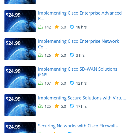
Implementing Cisco Enterprise Advanced
$24.99
R...
142
5.0
18 hrs
Implementing Cisco Enterprise Network
$24.99
Co...
126
5.0
3 hrs
Implementing Cisco SD-WAN Solutions
$24.99
(ENS...
107
5.0
12 hrs
Implementing Secure Solutions with Virtu...
$24.99
125
5.0
17 hrs
Securing Networks with Cisco Firewalls
$24.99