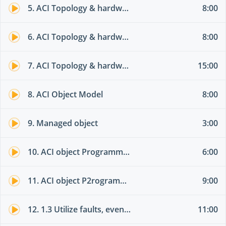
5. ACI Topology & hardware 02
8:00
6. ACI Topology & hardware 03
8:00
7. ACI Topology & hardware 04
15:00
8. ACI Object Model
8:00
9. Managed object
3:00
10. ACI object Programming options part 01
6:00
11. ACI object P2rogramming options part 02
9:00
12. 1.3 Utilize faults, event record, and audit log
11:00