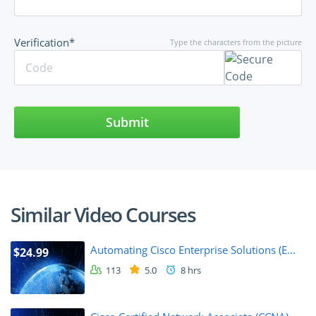
Verification*
Type the characters from the picture
Submit
Similar Video Courses
Automating Cisco Enterprise Solutions (E...
$24.99
113
5.0
8 hrs