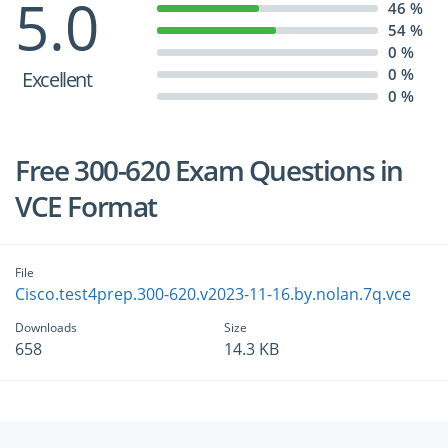
5.0
46 %
54 %
0 %
0 %
Excellent
0 %
Free 300-620 Exam Questions in
VCE Format
File
Cisco.test4prep.300-620.v2023-11-16.by.nolan.7q.vce
Downloads
Size
658
14.3 KB