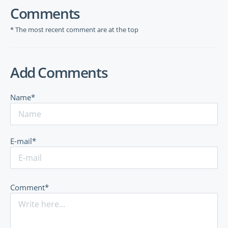
Comments
* The most recent comment are at the top
Add Comments
Name*
E-mail*
Comment*