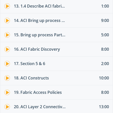
13. 1.4 Describe ACI fabric discovery
1:00
14. ACI Bring up process Theory part 01
9:00
15. Bring up process Part 02
5:00
16. ACI Fabric Discovery
8:00
17. Section 5 & 6
2:00
18. ACI Constructs
10:00
19. Fabric Access Policies
8:00
20. ACI Layer 2 Connectivity
13:00