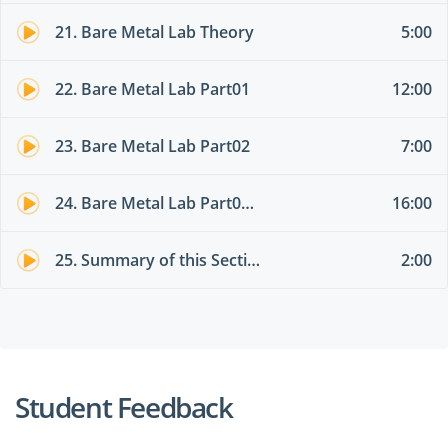
21. Bare Metal Lab Theory
5:00
22. Bare Metal Lab Part01
12:00
23. Bare Metal Lab Part02
7:00
24. Bare Metal Lab Part03 different EPG
16:00
25. Summary of this Section
2:00
Student Feedback