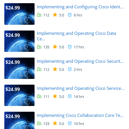
Implementing and Configuring Cisco Ident...
$24.99
112
5.0
6 hrs
Implementing and Operating Cisco Data
$24.99
Ce...
135
5.0
17 hrs
Implementing and Operating Cisco Securit...
$24.99
112
5.0
2 hrs
Implementing and Operating Cisco Service...
$24.99
111
5.0
14 hrs
Implementing Cisco Collaboration Core Te...
$24.99
133
5.0
10 hrs