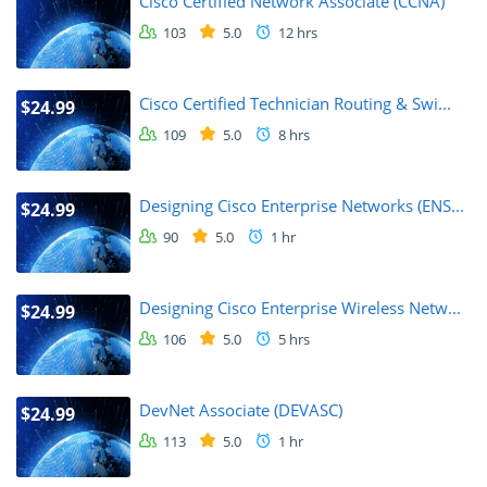
Cisco Certified Network Associate (CCNA)
103
5.0
12 hrs
Cisco Certified Technician Routing & Swi...
$24.99
109
5.0
8 hrs
Designing Cisco Enterprise Networks (ENS...
$24.99
90
5.0
1 hr
Designing Cisco Enterprise Wireless Netw...
$24.99
106
5.0
5 hrs
DevNet Associate (DEVASC)
$24.99
113
5.0
1 hr