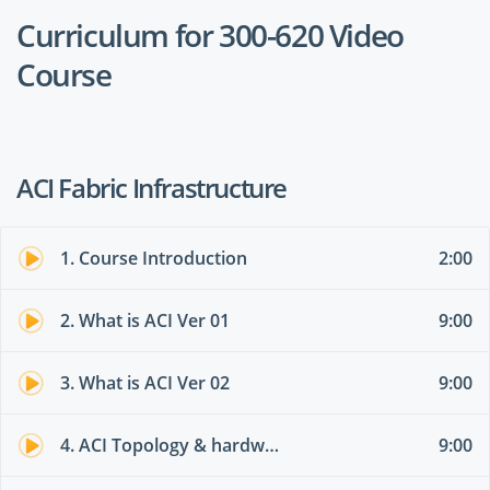
Curriculum for 300-620 Video
Course
ACI Fabric Infrastructure
1. Course Introduction
2:00
2. What is ACI Ver 01
9:00
3. What is ACI Ver 02
9:00
4. ACI Topology & hardware 01
9:00