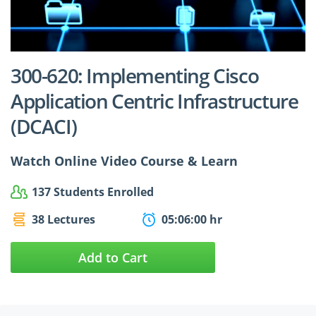
$24.99
$27.49
300-620: Implementing Cisco
Application Centric Infrastructure
(DCACI)
Watch Online Video Course & Learn
137 Students Enrolled
38 Lectures
05:06:00 hr
Add to Cart