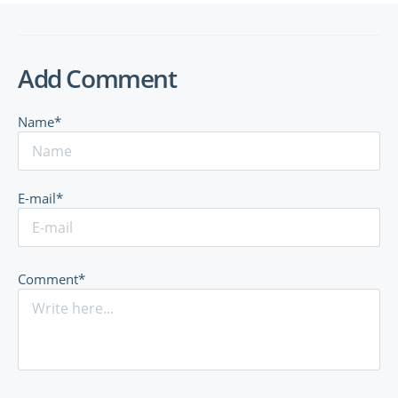
Add Comment
Name*
E-mail*
Comment*