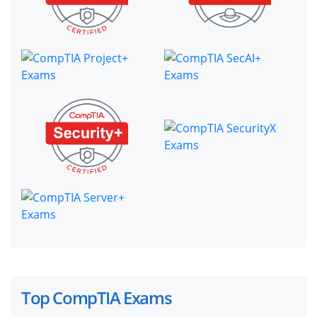
Top CompTIA Exams