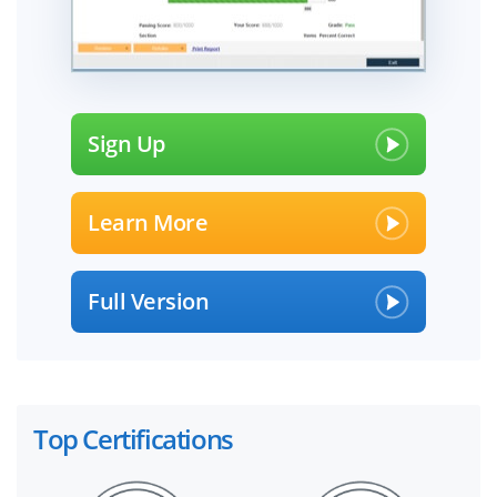
Sign Up
Learn More
Full Version
Top Certifications