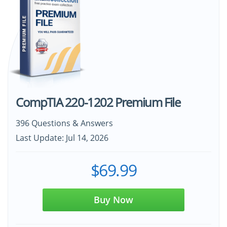
CompTIA 220-1202 Premium File
396 Questions & Answers
Last Update: Jul 14, 2026
$69.99
Buy Now