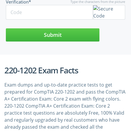
Verification*
Type the characters from the picture
Submit
220-1202 Exam Facts
Exam dumps and up-to-date practice tests to get
prepared for CompTIA 220-1202 and pass the CompTIA
A+ Certification Exam: Core 2 exam with flying colors.
220-1202 CompTIA A+ Certification Exam: Core 2
practice test questions are absolutely Free, 100% Valid
and regularly upgraded by real customers who have
already passed the exam and checked all the