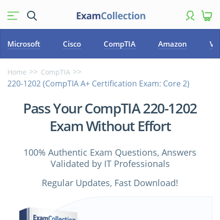
Microsoft
Cisco
CompTIA
Amazon
VM
Home
CompTIA
220-1202 (CompTIA A+ Certification Exam: Core 2)
Pass Your CompTIA 220-1202
Exam Without Effort
100% Authentic Exam Questions, Answers
Validated by IT Professionals
Regular Updates, Fast Download!