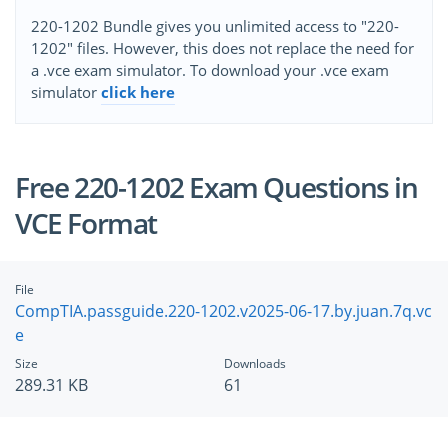
220-1202 Bundle gives you unlimited access to "220-
1202" files. However, this does not replace the need for
a .vce exam simulator. To download your .vce exam
simulator
click here
Free 220-1202 Exam Questions in
VCE Format
File
CompTIA.passguide.220-1202.v2025-06-17.by.juan.7q.vc
e
Size
Downloads
289.31 KB
61