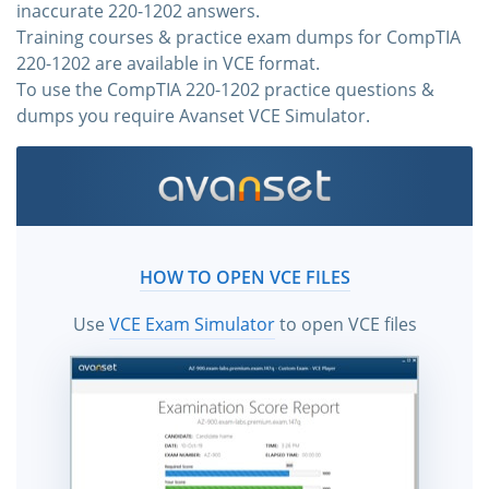
inaccurate 220-1202 answers.
Training courses & practice exam dumps for CompTIA
220-1202 are available in VCE format.
To use the CompTIA 220-1202 practice questions &
dumps you require Avanset VCE Simulator.
HOW TO OPEN VCE FILES
Use
VCE Exam Simulator
to open VCE files