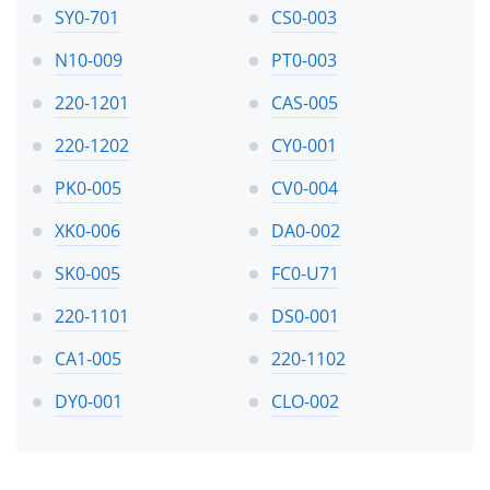
SY0-701
CS0-003
N10-009
PT0-003
220-1201
CAS-005
220-1202
CY0-001
PK0-005
CV0-004
XK0-006
DA0-002
SK0-005
FC0-U71
220-1101
DS0-001
CA1-005
220-1102
DY0-001
CLO-002