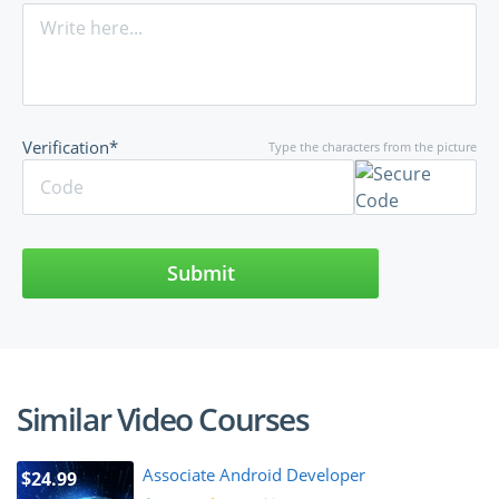
Verification*
Type the characters from the picture
Submit
Similar Video Courses
Associate Android Developer
$24.99