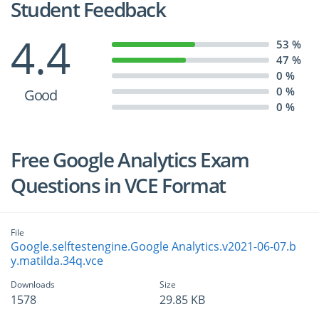
Student Feedback
4.4
53 %
47 %
0 %
0 %
Good
0 %
Free Google Analytics Exam
Questions in VCE Format
File
Google.selftestengine.Google Analytics.v2021-06-07.b
y.matilda.34q.vce
Downloads
Size
1578
29.85 KB