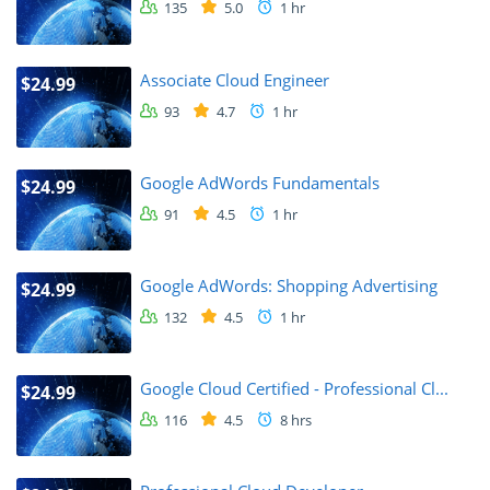
135
5.0
1 hr
Associate Cloud Engineer
$24.99
93
4.7
1 hr
Google AdWords Fundamentals
$24.99
91
4.5
1 hr
Google AdWords: Shopping Advertising
$24.99
132
4.5
1 hr
Google Cloud Certified - Professional Cl...
$24.99
116
4.5
8 hrs