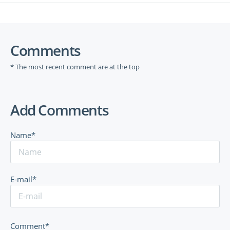
Comments
* The most recent comment are at the top
Add Comments
Name*
E-mail*
Comment*