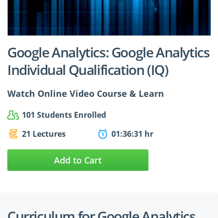
$24.99
$27.49
Google Analytics: Google Analytics
Individual Qualification (IQ)
Watch Online Video Course & Learn
101 Students Enrolled
21 Lectures
01:36:31 hr
Add to Cart
Curriculum for Google Analytics