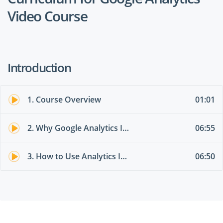
Video Course
Introduction
1. Course Overview
01:01
2. Why Google Analytics Is So Valuable (3 Practical Examples)
06:55
3. How to Use Analytics Intelligence (New Feature)
06:50