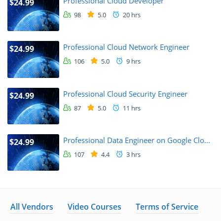
Professional Cloud Developer
$24.99
98
5.0
20 hrs
Professional Cloud Network Engineer
$24.99
106
5.0
9 hrs
Professional Cloud Security Engineer
$24.99
87
5.0
11 hrs
Professional Data Engineer on Google Clo...
$24.99
107
4.4
3 hrs
All Vendors
Video Courses
Terms of Service